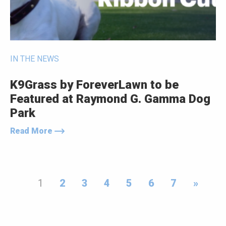
IN THE NEWS
K9Grass by ForeverLawn to be
Featured at Raymond G. Gamma Dog
Park
Read More
1
2
3
4
5
6
7
»