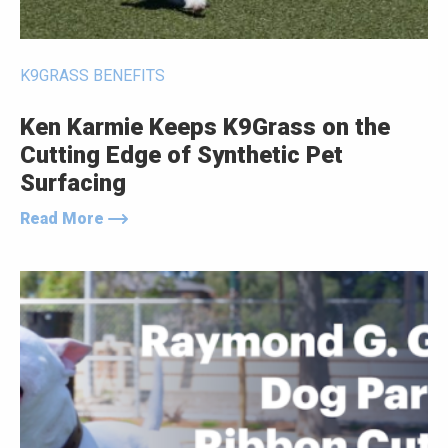
K9GRASS BENEFITS
Ken Karmie Keeps K9Grass on the
Cutting Edge of Synthetic Pet
Surfacing
Read More