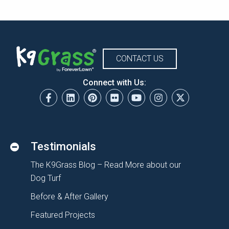
CONTACT US
Connect with Us:
Testimonials
The K9Grass Blog – Read More about our
Dog Turf
Before & After Gallery
Featured Projects