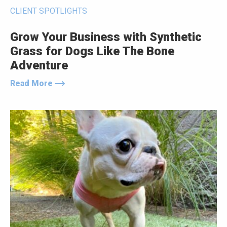
CLIENT SPOTLIGHTS
Grow Your Business with Synthetic
Grass for Dogs Like The Bone
Adventure
Read More