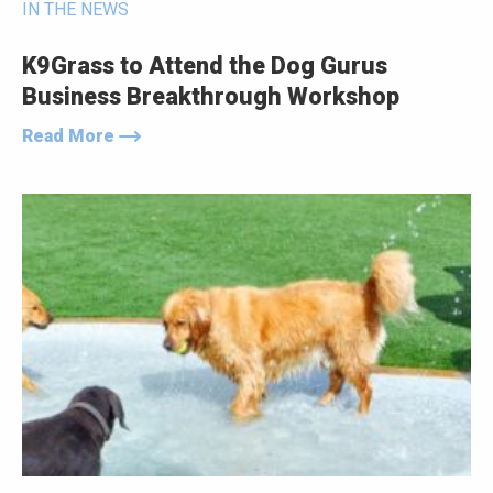
IN THE NEWS
K9Grass to Attend the Dog Gurus
Business Breakthrough Workshop
Read More