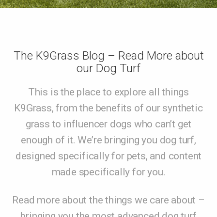
The K9Grass Blog – Read More about
our Dog Turf
This is the place to explore all things
K9Grass, from the benefits of our synthetic
grass to influencer dogs who can’t get
enough of it. We’re bringing you dog turf,
designed specifically for pets, and content
made specifically for you.
Read more about the things we care about –
bringing you the most advanced dog turf