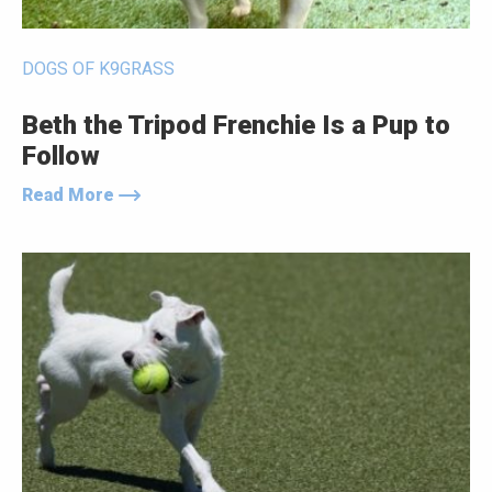
DOGS OF K9GRASS
Beth the Tripod Frenchie Is a Pup to
Follow
Read More