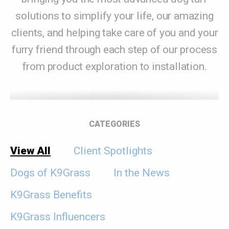
solutions to simplify your life, our amazing
clients, and helping take care of you and your
furry friend through each step of our process
from product exploration to installation.
CATEGORIES
View All
Client Spotlights
Dogs of K9Grass
In the News
K9Grass Benefits
K9Grass Influencers