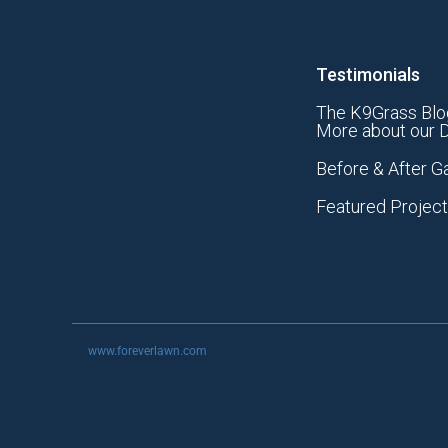
Testimonials
The K9Grass Blo
More about our D
Before & After Ga
Featured Projec
www.foreverlawn.com