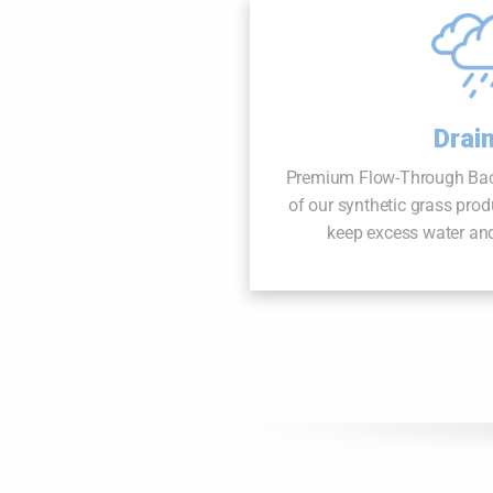
Drai
Premium Flow-Through Backi
of our synthetic grass produ
keep excess water and 