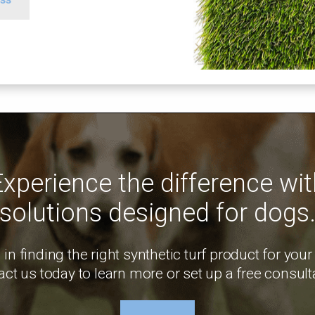
Experience the difference wit
solutions designed for dogs
 in finding the right synthetic turf product for your
ct us today to learn more or set up a free consult