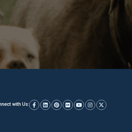
nect with Us: