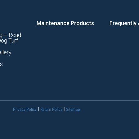
Maintenance Products
Frequently
g – Read
og Turf
llery
ts
|
|
Privacy Policy
Return Policy
Sitemap