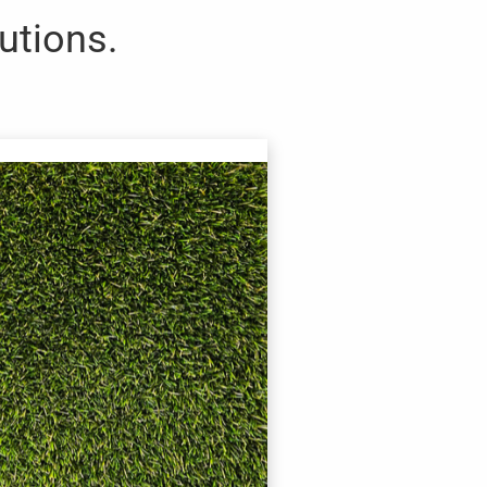
lutions.