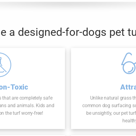
 a designed-for-dogs pet tu
Attr
on-Toxic
Unlike natural grass t
 that are completely safe
common dog surfacing solu
ans and animals. Kids and
be unsightly, our pet tur
n the turf worry-free!
health