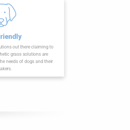
riendly
lutions out there claiming to
thetic grass solutions are
 the needs of dogs and their
takers.