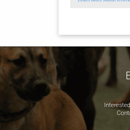
Interested
Conta