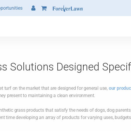
portunities
s Solutions Designed Specif
et turf on the market that are designed for general use,
our produc
hey present to maintaining a clean environment.
nthetic grass products that satisfy the needs of dogs, dog parents,
ent time developing an array of products for varying uses, budgets, 