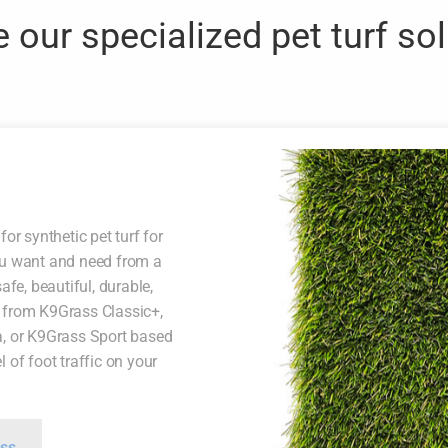
 our specialized pet turf so
for synthetic pet turf for
ou want and need from a
afe, beautiful, durable,
 from K9Grass Classic+,
a, or K9Grass Sport based
 of foot traffic on your
ss