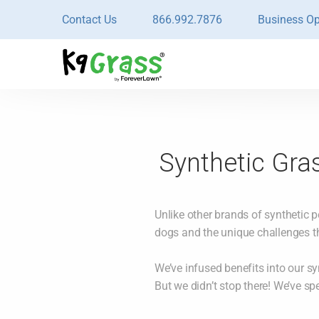
Contact Us
866.992.7876
Business Op
Synthetic Gras
Unlike other brands of synthetic p
dogs and the unique challenges t
We’ve infused benefits into our sy
But we didn’t stop there! We’ve sp