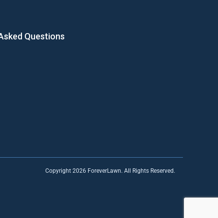
 Asked Questions
Copyright 2026 ForeverLawn. All Rights Reserved.