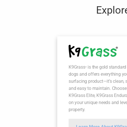
Explore
K9Grass
is the gold standard 
®
dogs and offers everything y
surfacing product—it’s clean, s
and easy to maintain. Choose
K9Grass Elite, K9Grass Endur
on your unique needs and level
property.
Learn More About K9Gra