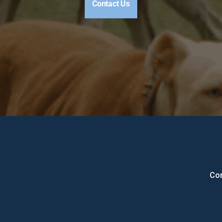
Contact Us
Con