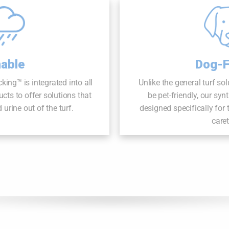
nable
Dog-F
ng™ is integrated into all
Unlike the general turf so
cts to offer solutions that
be pet-friendly, our syn
urine out of the turf.
designed specifically for
care