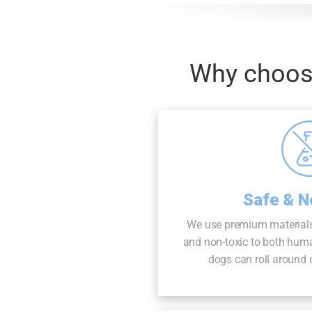
Why choose
Safe & N
We use premium materials
and non-toxic to both hum
dogs can roll around o