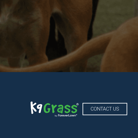
CONTACT US