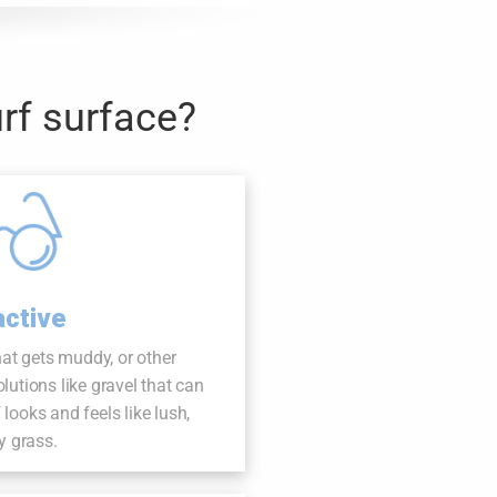
rf surface?
active
hat gets muddy, or other
tions like gravel that can
f looks and feels like lush,
y grass.