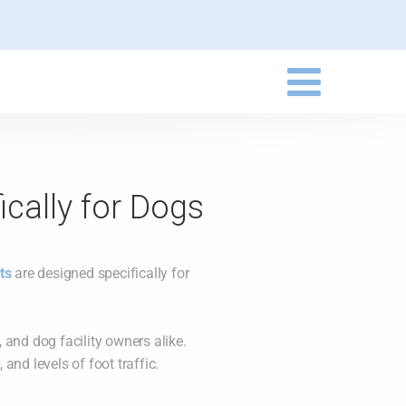
ically for Dogs
ts
are designed specifically for
 and dog facility owners alike.
and levels of foot traffic.