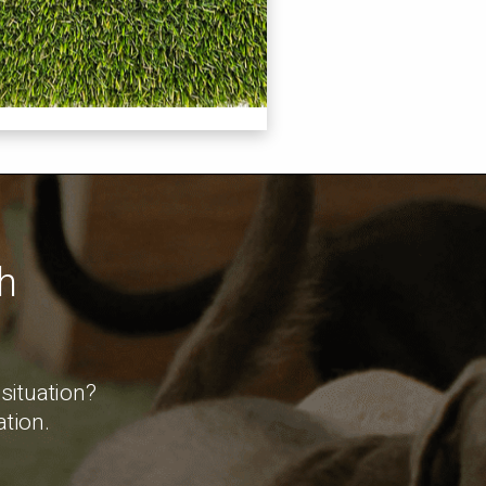
h
.
 situation?
ation.