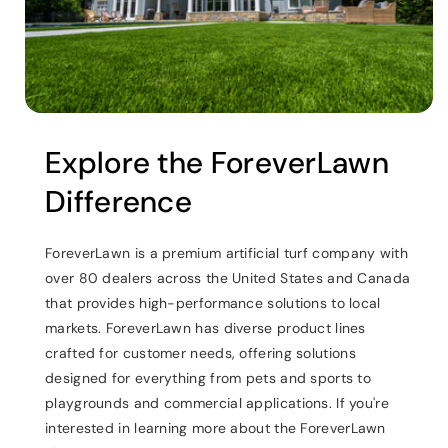
Explore the ForeverLawn
Difference
ForeverLawn is a premium artificial turf company with
over 80 dealers across the United States and Canada
that provides high-performance solutions to local
markets. ForeverLawn has diverse product lines
crafted for customer needs, offering solutions
designed for everything from pets and sports to
playgrounds and commercial applications. If you're
interested in learning more about the ForeverLawn