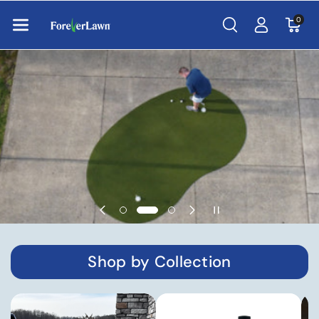
Skip To Con
Tent
0
Shop by Collection