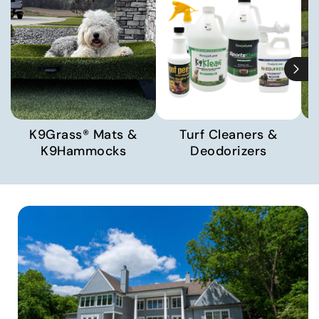
K9Grass® Mats &
Turf Cleaners &
K9Hammocks
Deodorizers