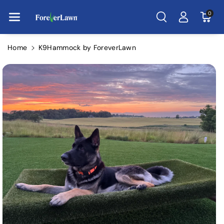
Skip To Con
Tent
0
Home
K9Hammock by ForeverLawn
Skip To
Product
Information