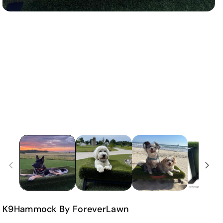
K9Hammock By ForeverLawn