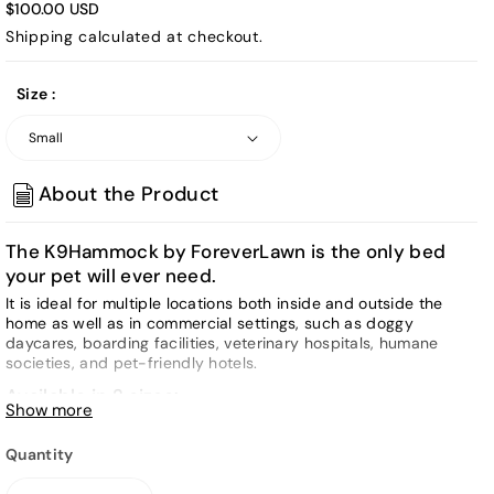
$100.00 USD
Shipping
calculated at checkout.
Size :
About the Product
The K9Hammock by ForeverLawn is the only bed
your pet will ever need.
It is ideal for multiple locations both inside and outside the
home as well as in commercial settings, such as doggy
daycares, boarding facilities, veterinary hospitals, humane
societies, and pet-friendly hotels.
Available in 2 sizes:
Show more
SMALL:
28" long x 20" wide x 8" tall (9 lbs)
Quantity
LARGE:
40" long x 30" wide x 12" tall (29 lbs)
Materials: