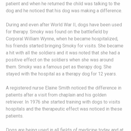
patient and when he returned the child was talking to the
dog and he noticed that his dog was making a difference.
During and even after World War II, dogs have been used
for therapy. Smoky was found on the battlefield by
Corporal William Wynne, when he became hospitalized,
his friends started bringing Smoky for visits. She became
a hit with all the soldiers and it was noted that she had a
positive effect on the soldiers when she was around
them. Smoky was a famous pet as therapy dog. She
stayed with the hospital as a therapy dog for 12 years.
A registered nurse Elaine Smith noticed the difference in
patients after a visit from chaplain and his golden
retriever. In 1976 she started training with dogs to visits
hospitals and the therapeutic effect was noticed in these
patients.
Dogs are being used in all fields of medicine today and at