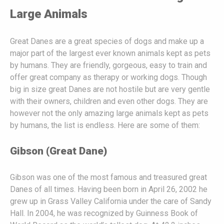
Large Animals
Great Danes are a great species of dogs and make up a
major part of the largest ever known animals kept as pets
by humans. They are friendly, gorgeous, easy to train and
offer great company as therapy or working dogs. Though
big in size great Danes are not hostile but are very gentle
with their owners, children and even other dogs. They are
however not the only amazing large animals kept as pets
by humans, the list is endless. Here are some of them:
Gibson (Great Dane)
Gibson was one of the most famous and treasured great
Danes of all times. Having been born in April 26, 2002 he
grew up in Grass Valley California under the care of Sandy
Hall. In 2004, he was recognized by Guinness Book of