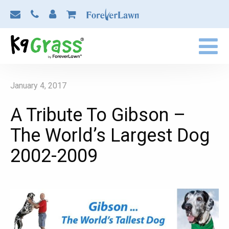
January 4, 2017
A Tribute To Gibson –
The World’s Largest Dog
2002-2009