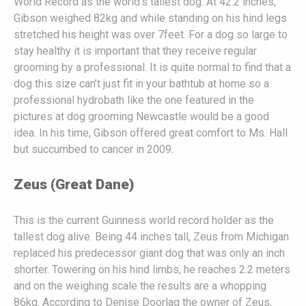
World Record as the world’s tallest dog. At 42.2 inches,
Gibson weighed 82kg and while standing on his hind legs
stretched his height was over 7feet. For a dog so large to
stay healthy it is important that they receive regular
grooming by a professional. It is quite normal to find that a
dog this size can’t just fit in your bathtub at home so a
professional hydrobath like the one featured in the
pictures at dog grooming Newcastle would be a good
idea. In his time, Gibson offered great comfort to Ms. Hall
but succumbed to cancer in 2009.
Zeus (Great Dane)
This is the current Guinness world record holder as the
tallest dog alive. Being 44 inches tall, Zeus from Michigan
replaced his predecessor giant dog that was only an inch
shorter. Towering on his hind limbs, he reaches 2.2 meters
and on the weighing scale the results are a whopping
86kg. According to Denise Doorlag the owner of Zeus,