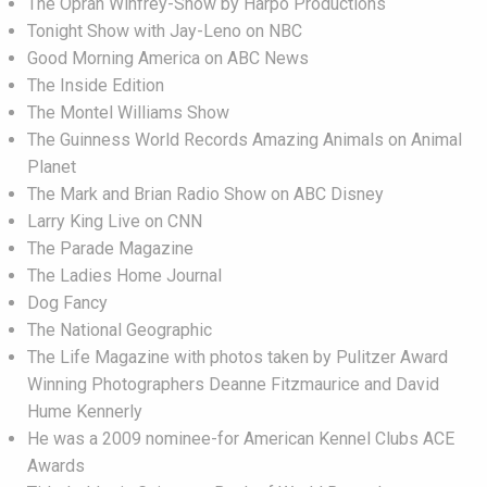
The Oprah Winfrey-Show by Harpo Productions
Tonight Show with Jay-Leno on NBC
Good Morning America on ABC News
The Inside Edition
The Montel Williams Show
The Guinness World Records Amazing Animals on Animal
Planet
The Mark and Brian Radio Show on ABC Disney
Larry King Live on CNN
The Parade Magazine
The Ladies Home Journal
Dog Fancy
The National Geographic
The Life Magazine with photos taken by Pulitzer Award
Winning Photographers Deanne Fitzmaurice and David
Hume Kennerly
He was a 2009 nominee-for American Kennel Clubs ACE
Awards