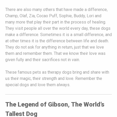
There are also many others that have made a difference,
Champ, Olaf, Zia, Cocao Puff, Sophie, Buddy, Lori and
many more that play their part in the process of healing.
They visit people all over the world every day, these dogs
make a difference. Sometimes it is a small difference, and
at other times it is the difference between life and death.
They do not ask for anything in return, just that we love
them and remember them. That we know their love was
given fully and their sacrifices not in vain.
These famous pets as therapy dogs bring and share with
us their magic, their strength and love. Remember the
special dogs and love them always.
The Legend of Gibson, The World’s
Tallest Dog