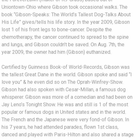
Uniontown-Ohio where Gibson took occasional walks. The
book “Gibson-Speaks: The World’s Tallest Dog-Talks About
His Life” gives/tells his life story. In the year 2009, Gibson
lost 1 of his front legs to bone-cancer. Despite the
chemotherapy, the cancer continued to spread to the spine
and lungs, and Gibson couldn’t be saved. On Aug. 7th, the
year 2009, the owner had him (Gibson) euthanized.
Certified by Guinness Book-of World-Records, Gibson was
the tallest Great Dane in the world. Gibson spoke and said “I
love you” & he even did so on The Oprah-Winfrey-Show.
Gibson had also spoken with Cesar-Millan, a famous dog
whisperer. Gibson was more of a comedian and had been on
Jay Leno’s Tonight Show. He was and still is 1 of the most
popular or famous dogs in United states and in the world.
The French and the Japanese were very fond-of Gibson. In
his 7 years, he had attended parades, flown 1st class,
danced and played with Paris-Hilton and also shared a stage