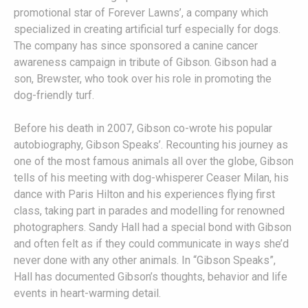
promotional star of Forever Lawns’, a company which
specialized in creating artificial turf especially for dogs.
The company has since sponsored a canine cancer
awareness campaign in tribute of Gibson. Gibson had a
son, Brewster, who took over his role in promoting the
dog-friendly turf.
Before his death in 2007, Gibson co-wrote his popular
autobiography, Gibson Speaks’. Recounting his journey as
one of the most famous animals all over the globe, Gibson
tells of his meeting with dog-whisperer Ceaser Milan, his
dance with Paris Hilton and his experiences flying first
class, taking part in parades and modelling for renowned
photographers. Sandy Hall had a special bond with Gibson
and often felt as if they could communicate in ways she’d
never done with any other animals. In “Gibson Speaks”,
Hall has documented Gibson’s thoughts, behavior and life
events in heart-warming detail.