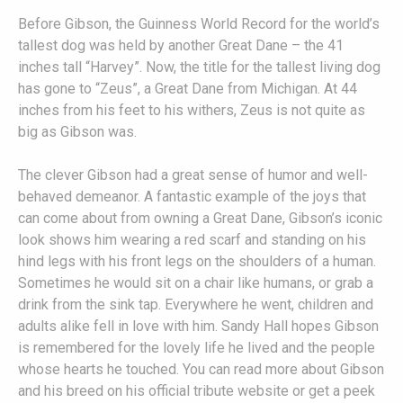
Before Gibson, the Guinness World Record for the world’s
tallest dog was held by another Great Dane – the 41
inches tall “Harvey”. Now, the title for the tallest living dog
has gone to “Zeus”, a Great Dane from Michigan. At 44
inches from his feet to his withers, Zeus is not quite as
big as Gibson was.
The clever Gibson had a great sense of humor and well-
behaved demeanor. A fantastic example of the joys that
can come about from owning a Great Dane, Gibson’s iconic
look shows him wearing a red scarf and standing on his
hind legs with his front legs on the shoulders of a human.
Sometimes he would sit on a chair like humans, or grab a
drink from the sink tap. Everywhere he went, children and
adults alike fell in love with him. Sandy Hall hopes Gibson
is remembered for the lovely life he lived and the people
whose hearts he touched. You can read more about Gibson
and his breed on his official tribute website or get a peek