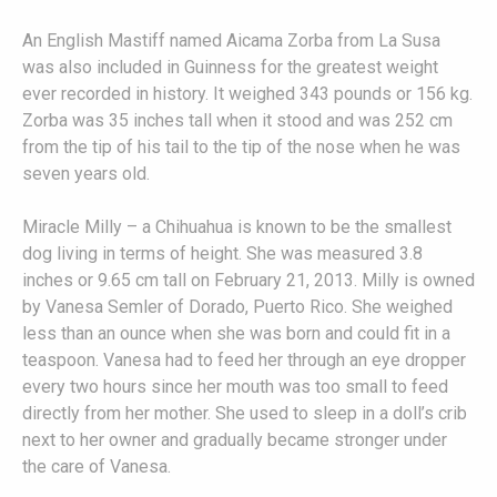
An English Mastiff named Aicama Zorba from La Susa
was also included in Guinness for the greatest weight
ever recorded in history. It weighed 343 pounds or 156 kg.
Zorba was 35 inches tall when it stood and was 252 cm
from the tip of his tail to the tip of the nose when he was
seven years old.
Miracle Milly – a Chihuahua is known to be the smallest
dog living in terms of height. She was measured 3.8
inches or 9.65 cm tall on February 21, 2013. Milly is owned
by Vanesa Semler of Dorado, Puerto Rico. She weighed
less than an ounce when she was born and could fit in a
teaspoon. Vanesa had to feed her through an eye dropper
every two hours since her mouth was too small to feed
directly from her mother. She used to sleep in a doll’s crib
next to her owner and gradually became stronger under
the care of Vanesa.