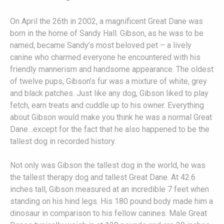
On April the 26th in 2002, a magnificent Great Dane was
born in the home of Sandy Hall. Gibson, as he was to be
named, became Sandy’s most beloved pet – a lively
canine who charmed everyone he encountered with his
friendly mannerism and handsome appearance. The oldest
of twelve pups, Gibson’s fur was a mixture of white, grey
and black patches. Just like any dog, Gibson liked to play
fetch, earn treats and cuddle up to his owner. Everything
about Gibson would make you think he was a normal Great
Dane…except for the fact that he also happened to be the
tallest dog in recorded history.
Not only was Gibson the tallest dog in the world, he was
the tallest therapy dog and tallest Great Dane. At 42.6
inches tall, Gibson measured at an incredible 7 feet when
standing on his hind legs. His 180 pound body made him a
dinosaur in comparison to his fellow canines. Male Great