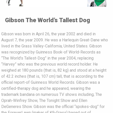
Gibson The World’s Tallest Dog
Gibson was born in April 26, the year 2002 and died in
August 7, the year 2009. He was a Harlequin Great-Dane who
lived in the Grass Valley-California, United States. Gibson
was recognized by Guinness Book-of World-Records as
“The World’s Tallest-Dog” in the year 2004, replacing
“Harvey” who was the previous world record holder. He
weighed at 180 pounds (that is, 82 kg) and stood at a height
of 42.2 inches (that is, 107 cm) tall, that is according to the
official report-of Guinness World Records. Gibson was a
certified-therapy dog and he appeared, wearing the
trademark bandana on numerous TV shows including; The
Oprah-Winfrey Show, The Tonight Show and Ellen
DeGeneres Show. Gibson was the official “spokes-dog” for
the ForeverLawn (maker of K9-Grass) based out of