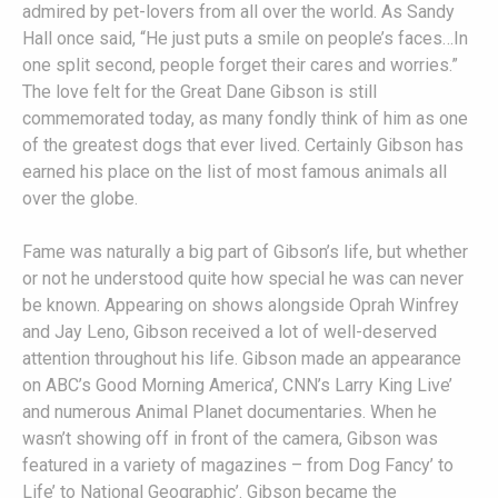
admired by pet-lovers from all over the world. As Sandy
Hall once said, “He just puts a smile on people’s faces…In
one split second, people forget their cares and worries.”
The love felt for the Great Dane Gibson is still
commemorated today, as many fondly think of him as one
of the greatest dogs that ever lived. Certainly Gibson has
earned his place on the list of most famous animals all
over the globe.
Fame was naturally a big part of Gibson’s life, but whether
or not he understood quite how special he was can never
be known. Appearing on shows alongside Oprah Winfrey
and Jay Leno, Gibson received a lot of well-deserved
attention throughout his life. Gibson made an appearance
on ABC’s Good Morning America’, CNN’s Larry King Live’
and numerous Animal Planet documentaries. When he
wasn’t showing off in front of the camera, Gibson was
featured in a variety of magazines – from Dog Fancy’ to
Life’ to National Geographic’. Gibson became the