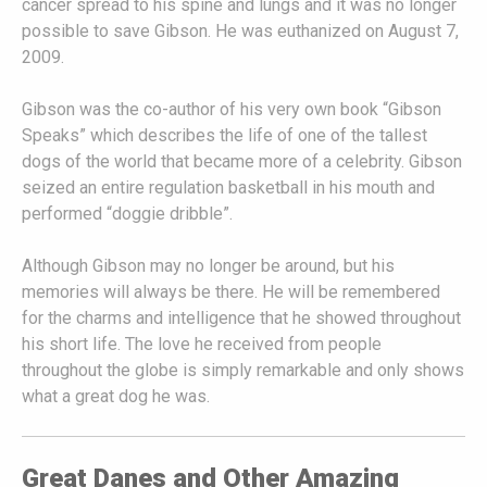
cancer spread to his spine and lungs and it was no longer
possible to save Gibson. He was euthanized on August 7,
2009.
Gibson was the co-author of his very own book “Gibson
Speaks” which describes the life of one of the tallest
dogs of the world that became more of a celebrity. Gibson
seized an entire regulation basketball in his mouth and
performed “doggie dribble”.
Although Gibson may no longer be around, but his
memories will always be there. He will be remembered
for the charms and intelligence that he showed throughout
his short life. The love he received from people
throughout the globe is simply remarkable and only shows
what a great dog he was.
Great Danes and Other Amazing