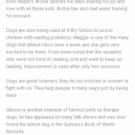
even neglect. Archie spends his days sharing his joy and
love with all these kids. Archie has also had water training
for rescues.
Dogs are also being used at Kilby School to assist
children with reading problems. Maggie is one of the many
dogs that attend class once a week and she gets very
excited to be there. It has been noted that the students
who were not fond of reading, now just want to keep on
reading. Improvement is seen after only two sessions.
Dogs are great listeners, they do not criticize or scream or
fight with us. They help people in many ways just by being
there.
Gibson is another example of famous pets as therapy
dogs; he has appeared on many talk shows and was also
noted the tallest dog in the Guinness Book of World
Records.