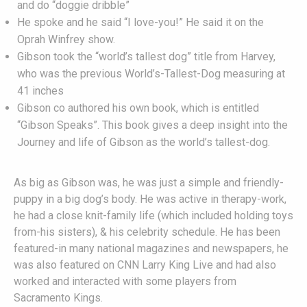
and do “doggie dribble”
He spoke and he said “I love-you!” He said it on the
Oprah Winfrey show.
Gibson took the “world’s tallest dog” title from Harvey,
who was the previous World’s-Tallest-Dog measuring at
41 inches
Gibson co authored his own book, which is entitled
“Gibson Speaks”. This book gives a deep insight into the
Journey and life of Gibson as the world’s tallest-dog.
As big as Gibson was, he was just a simple and friendly-
puppy in a big dog’s body. He was active in therapy-work,
he had a close knit-family life (which included holding toys
from-his sisters), & his celebrity schedule. He has been
featured-in many national magazines and newspapers, he
was also featured on CNN Larry King Live and had also
worked and interacted with some players from
Sacramento Kings.