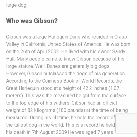
large dog.
Who was Gibson?
Gibson was a large Harlequin Dane who resided in Grass
Valley in California, United States of America. He was born
on the 26th of April 2002. He lived with his owner Sandy
Hall. Many people came to know Gibson because of his
large stature. Well, Danes are generally big dogs.
However, Gibson outclassed the dogs of his generation.
According to the Guinness Book of World Records, the
Great Harlequin stood at a height of 42.2 inches (1.07
meters). This was the measured height from the surface
to the top edge of his withers. Gibson had an official
weight of 82 kilograms (180 pounds) at the time of being
measured. During his lifetime, he held the record of being
the tallest dog in the world. This is a record he held on till
his death in 7th August 2009.He was aged 7 years.