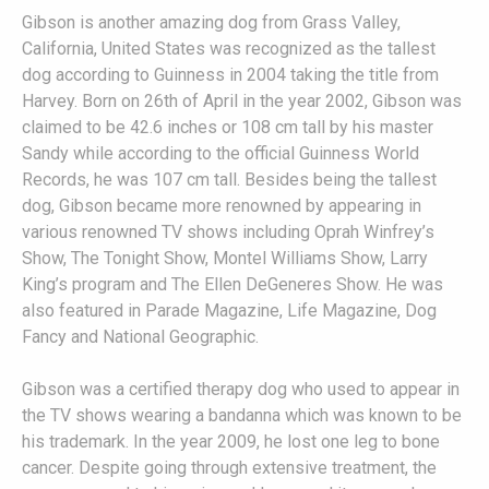
Gibson is another amazing dog from Grass Valley,
California, United States was recognized as the tallest
dog according to Guinness in 2004 taking the title from
Harvey. Born on 26th of April in the year 2002, Gibson was
claimed to be 42.6 inches or 108 cm tall by his master
Sandy while according to the official Guinness World
Records, he was 107 cm tall. Besides being the tallest
dog, Gibson became more renowned by appearing in
various renowned TV shows including Oprah Winfrey’s
Show, The Tonight Show, Montel Williams Show, Larry
King’s program and The Ellen DeGeneres Show. He was
also featured in Parade Magazine, Life Magazine, Dog
Fancy and National Geographic.
Gibson was a certified therapy dog who used to appear in
the TV shows wearing a bandanna which was known to be
his trademark. In the year 2009, he lost one leg to bone
cancer. Despite going through extensive treatment, the