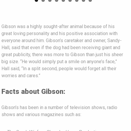
Gibson was a highly sought-after animal because of his
great loving personality and his positive association with
everyone around him. Gibson’s caretaker and owner, Sandy-
Hall, said that even if the dog had been receiving giant and
great publicity, there was more to Gibson than just his sheer
big size. “He would simply put a smile on anyone’s face,”
Hall said, “In a split second, people would forget all their
worries and cares.”
Facts about Gibson:
Gibson’s has been in a number of television shows, radio
shows and various magazines such as: