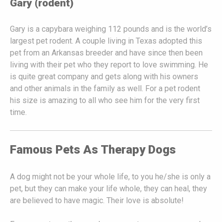
Gary (rodent)
Gary is a capybara weighing 112 pounds and is the world’s
largest pet rodent. A couple living in Texas adopted this
pet from an Arkansas breeder and have since then been
living with their pet who they report to love swimming. He
is quite great company and gets along with his owners
and other animals in the family as well. For a pet rodent
his size is amazing to all who see him for the very first
time.
Famous Pets As Therapy Dogs
A dog might not be your whole life, to you he/she is only a
pet, but they can make your life whole, they can heal, they
are believed to have magic. Their love is absolute!