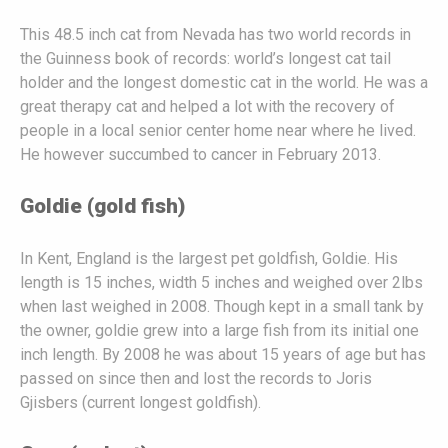
This 48.5 inch cat from Nevada has two world records in
the Guinness book of records: world’s longest cat tail
holder and the longest domestic cat in the world. He was a
great therapy cat and helped a lot with the recovery of
people in a local senior center home near where he lived.
He however succumbed to cancer in February 2013.
Goldie (gold fish)
In Kent, England is the largest pet goldfish, Goldie. His
length is 15 inches, width 5 inches and weighed over 2lbs
when last weighed in 2008. Though kept in a small tank by
the owner, goldie grew into a large fish from its initial one
inch length. By 2008 he was about 15 years of age but has
passed on since then and lost the records to Joris
Gjisbers (current longest goldfish).