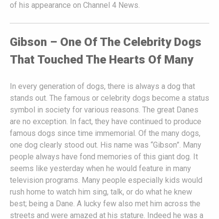
of his appearance on Channel 4 News.
Gibson – One Of The Celebrity Dogs
That Touched The Hearts Of Many
In every generation of dogs, there is always a dog that
stands out. The famous or celebrity dogs become a status
symbol in society for various reasons. The great Danes
are no exception. In fact, they have continued to produce
famous dogs since time immemorial. Of the many dogs,
one dog clearly stood out. His name was “Gibson”. Many
people always have fond memories of this giant dog. It
seems like yesterday when he would feature in many
television programs. Many people especially kids would
rush home to watch him sing, talk, or do what he knew
best; being a Dane. A lucky few also met him across the
streets and were amazed at his stature. Indeed he was a