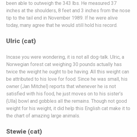
been able to outweigh the 343 lbs. He measured 37
inches at the shoulders, 8 feet and 3 inches from the nose
tip to the tail end in November 1989. If he were alive
today, many agree that he would still hold his record.
Ulric (cat)
Incase you were wondering, it is not all dog-talk. Ulric, a
Norwegian forest cat weighing 30 pounds actually has
twice the weight he ought to be having. All this weight can
be attributed to his love for food. Since he was small, his
owner (Jan Mitchel) reports that whenever he is not
satisfied with his food, he just moves on to his sister’s
(Ulla) bowl and gobbles all the remains. Though not good
weight for his weight, it did help this English cat make it to
the chart of amazing large animals.
Stewie (cat)