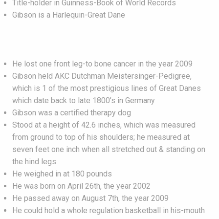
Title-holder in Guinness-Book of World Records
Gibson is a Harlequin-Great Dane
He lost one front leg-to bone cancer in the year 2009
Gibson held AKC Dutchman Meistersinger-Pedigree,
which is 1 of the most prestigious lines of Great Danes
which date back to late 1800’s in Germany
Gibson was a certified therapy dog
Stood at a height of 42.6 inches, which was measured
from ground to top of his shoulders; he measured at
seven feet one inch when all stretched out & standing on
the hind legs
He weighed in at 180 pounds
He was born on April 26th, the year 2002
He passed away on August 7th, the year 2009
He could hold a whole regulation basketball in his-mouth