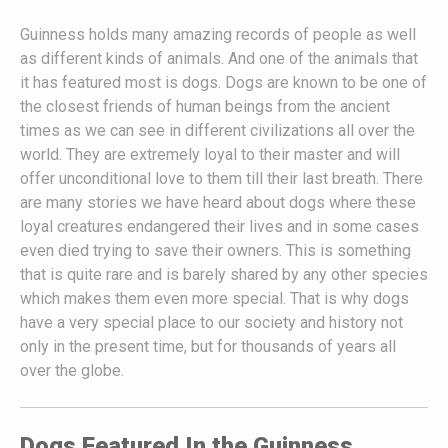
Guinness holds many amazing records of people as well
as different kinds of animals. And one of the animals that
it has featured most is dogs. Dogs are known to be one of
the closest friends of human beings from the ancient
times as we can see in different civilizations all over the
world. They are extremely loyal to their master and will
offer unconditional love to them till their last breath. There
are many stories we have heard about dogs where these
loyal creatures endangered their lives and in some cases
even died trying to save their owners. This is something
that is quite rare and is barely shared by any other species
which makes them even more special. That is why dogs
have a very special place to our society and history not
only in the present time, but for thousands of years all
over the globe.
Dogs Featured In the Guinness