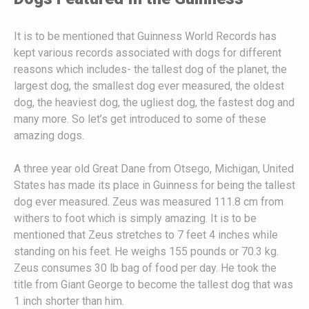
It is to be mentioned that Guinness World Records has
kept various records associated with dogs for different
reasons which includes- the tallest dog of the planet, the
largest dog, the smallest dog ever measured, the oldest
dog, the heaviest dog, the ugliest dog, the fastest dog and
many more. So let’s get introduced to some of these
amazing dogs.
A three year old Great Dane from Otsego, Michigan, United
States has made its place in Guinness for being the tallest
dog ever measured. Zeus was measured 111.8 cm from
withers to foot which is simply amazing. It is to be
mentioned that Zeus stretches to 7 feet 4 inches while
standing on his feet. He weighs 155 pounds or 70.3 kg.
Zeus consumes 30 lb bag of food per day. He took the
title from Giant George to become the tallest dog that was
1 inch shorter than him.