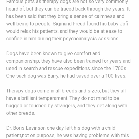
Famous pets as therapy dogs are not so very commonly
heard of, but they can be traced back through the years. It
has been said that they bring a sense of calmness and
well being to people. Sigmund Freud found his baby Jofi
would relax his patients, and they would be at ease to
confide in him during their psychoanalysis sessions.
Dogs have been known to give comfort and
companionship; they have also been trained for years and
used in search and rescue expeditions since the 1700s.
One such dog was Barry, he had saved over a 100 lives.
Therapy dogs come in all breeds and sizes, but they all
have a brilliant temperament. They do not mind to be
hugged or touched by strangers, and they get along with
other breeds.
Dr. Boris Levinson one day left his dog with a child
patient,not on purpose, he was having problems with this