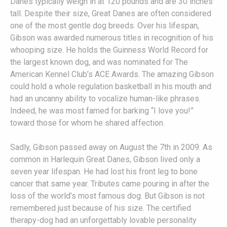
Danes typically weigh in at 120 pounds and are 30 inches
tall. Despite their size, Great Danes are often considered
one of the most gentle dog breeds. Over his lifespan,
Gibson was awarded numerous titles in recognition of his
whooping size. He holds the Guinness World Record for
the largest known dog, and was nominated for The
American Kennel Club’s ACE Awards. The amazing Gibson
could hold a whole regulation basketball in his mouth and
had an uncanny ability to vocalize human-like phrases.
Indeed, he was most famed for barking “I love you!”
toward those for whom he shared affection.
Sadly, Gibson passed away on August the 7th in 2009. As
common in Harlequin Great Danes, Gibson lived only a
seven year lifespan. He had lost his front leg to bone
cancer that same year. Tributes came pouring in after the
loss of the world’s most famous dog. But Gibson is not
remembered just because of his size. The certified
therapy-dog had an unforgettably lovable personality