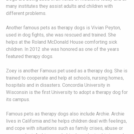
many institutes they assist adults and children with
different problems.
Another famous pets as therapy dogs is Vivian Peyton,
used in dog fights, she was rescued and trained. She
helps at the Roland McDonald House comforting sick
children. In 2012 she was honored as one of the years
featured therapy dogs.
Zoey is another Famous pet used as a therapy dog. She is
trained to cooperate and help at schools, nursing homes,
hospitals and in disasters. Concordia University in
Wisconsin is the first University to adopt a therapy dog for
its campus.
Famous pets as therapy dogs also include Archie. Archie
lives in California and he helps children deal with feelings,
and cope with situations such as family crises, abuse or