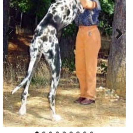
Previous
Next