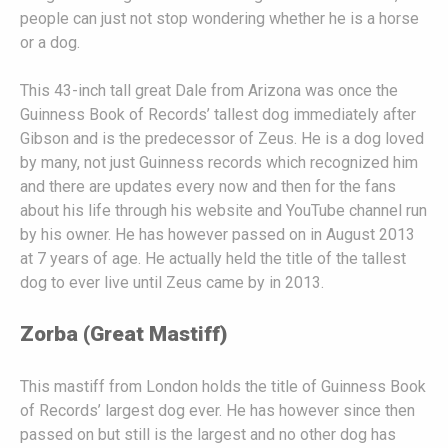
people can just not stop wondering whether he is a horse
or a dog.
This 43-inch tall great Dale from Arizona was once the
Guinness Book of Records’ tallest dog immediately after
Gibson and is the predecessor of Zeus. He is a dog loved
by many, not just Guinness records which recognized him
and there are updates every now and then for the fans
about his life through his website and YouTube channel run
by his owner. He has however passed on in August 2013
at 7 years of age. He actually held the title of the tallest
dog to ever live until Zeus came by in 2013.
Zorba (Great Mastiff)
This mastiff from London holds the title of Guinness Book
of Records’ largest dog ever. He has however since then
passed on but still is the largest and no other dog has