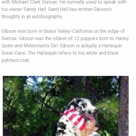
with Michael-Clark Duncan. He normally used to speak with
his owner Sandy Hall. Sand Hall has written Gibson’s
thoughts in an autobiography.
Gibson was born-in Grass Valley-California on the edge-of
Sierras. Gibson was the oldest-of 12 puppies born to Harley
Quinn and Millennium’s Girl. Gibson is actually a Harlequin
Great-Dane. The Harlequin refers-to his white and black
patched coat.