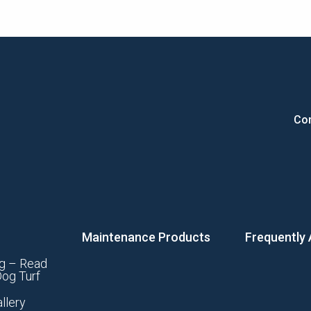
Con
Maintenance Products
Frequently
g – Read
og Turf
llery