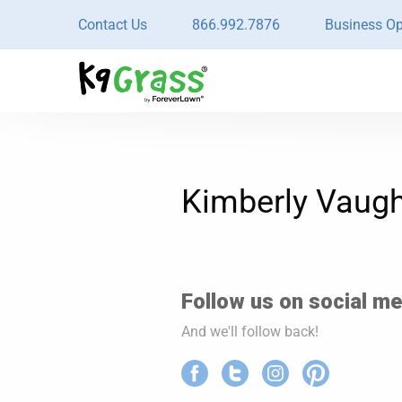
Contact Us
866.992.7876
Business Op
Kimberly Vaug
Follow us on social med
And we'll follow back!