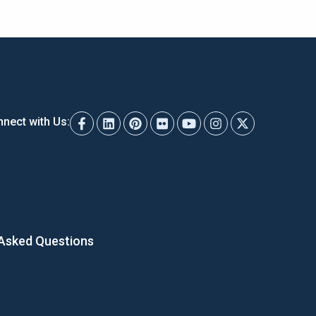
nect with Us:
 Asked Questions