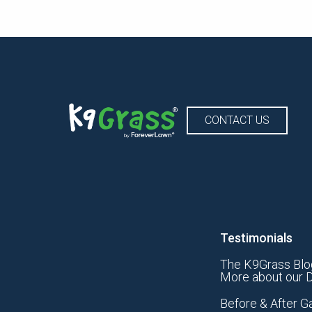
CONTACT US
Testimonials
The K9Grass Blo
More about our D
Before & After Ga