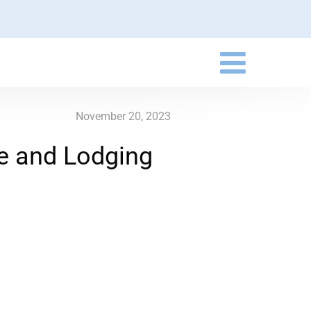
November 20, 2023
e and Lodging