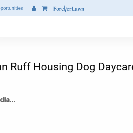
portunities
hn Ruff Housing Dog Daycar
ia...