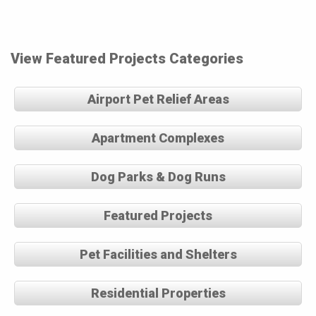
View Featured Projects Categories
Airport Pet Relief Areas
Apartment Complexes
Dog Parks & Dog Runs
Featured Projects
Pet Facilities and Shelters
Residential Properties