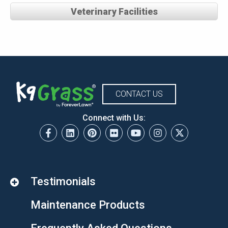
Veterinary Facilities
CONTACT US
Connect with Us:
Testimonials
Maintenance Products