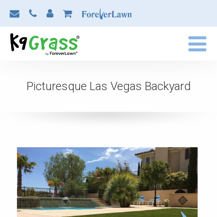
Picturesque Las Vegas Backyard