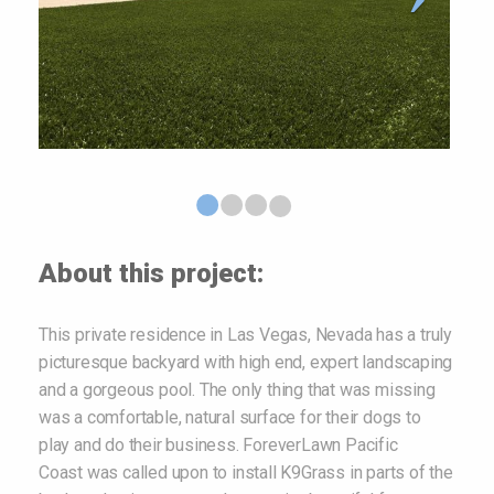
About this project:
This private residence in Las Vegas, Nevada has a truly
picturesque backyard with high end, expert landscaping
and a gorgeous pool. The only thing that was missing
was a comfortable, natural surface for their dogs to
play and do their business. ForeverLawn Pacific
Coast was called upon to install K9Grass in parts of the