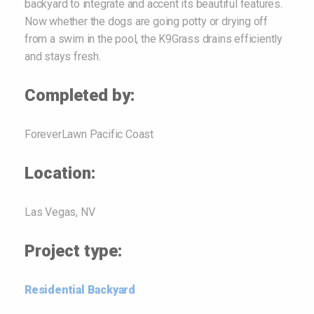
backyard to integrate and accent its beautiful features.
Now whether the dogs are going potty or drying off
from a swim in the pool, the K9Grass drains efficiently
and stays fresh.
Completed by:
ForeverLawn Pacific Coast
Location:
Las Vegas, NV
Project type:
Residential Backyard