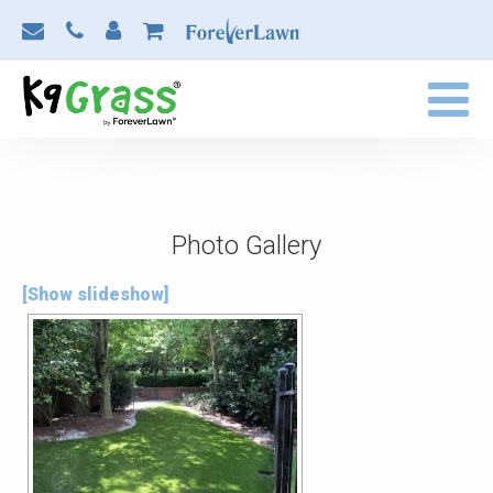
Photo Gallery
[Show slideshow]