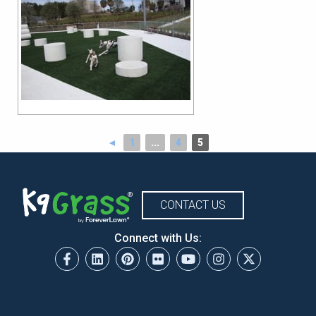
◄
1
...
4
5
CONTACT US
Connect with Us: