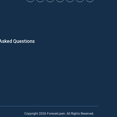
 Asked Questions
Copyright 2026 ForeverLawn. All Rights Reserved.