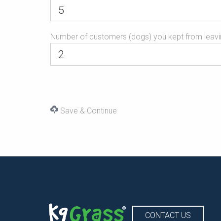
Number of customers (dogs) you kept from leavi
Save & Continue
CONTACT US