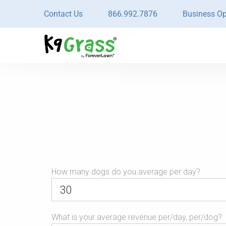
Contact Us
866.992.7876
Business Op
URL
How many dogs do you average per day?
This
What is your average revenue per/day, per/dog?
field