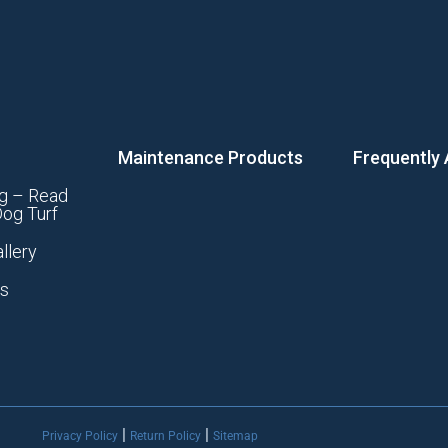
Maintenance Products
Frequently
g – Read
og Turf
llery
ts
|
|
Privacy Policy
Return Policy
Sitemap