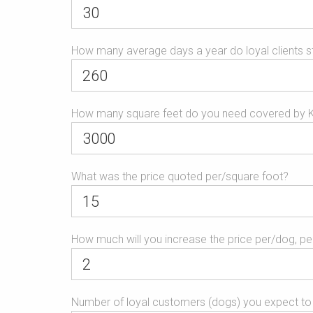
is
for
validation
How many average days a year do loyal clients s
purposes
and
should
be
How many square feet do you need covered by 
left
unchanged.
What was the price quoted per/square foot?
How much will you increase the price per/dog, per/
Number of loyal customers (dogs) you expect to 