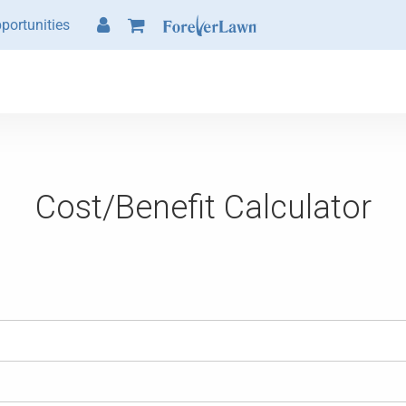
portunities
Cost/Benefit Calculator