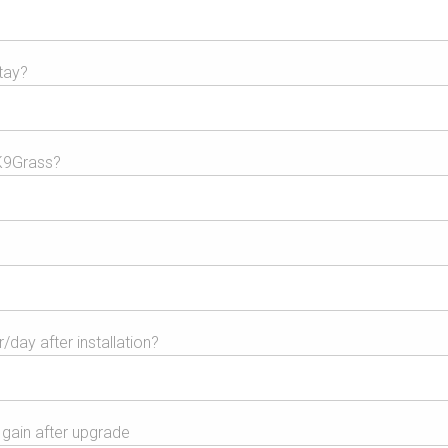
tay?
K9Grass?
day after installation?
gain after upgrade