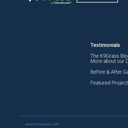
Testimonials
The K9Grass Blo
More about our D
Before & After Ga
Featured Projec
www.foreverlawn.com