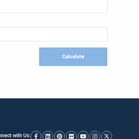
nect with Us: